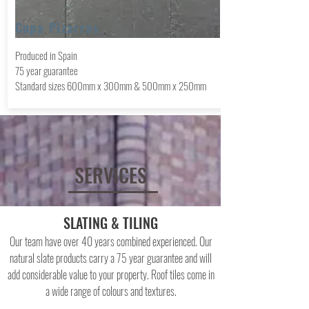
Cupa Pizarras
Produced in Spain
75 year
guarantee
Standard sizes 600mm x 300mm & 500mm x 250mm
SERVICES
SLATING & TILING
Our team have over 40 years combined experienced. Our
natural slate products carry a 75 year guarantee and will
add considerable value to your property. Roof tiles come in
a wide range of colours and textures.