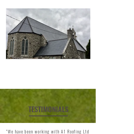
TESTIMONIALS
"We have been working with A1 Roofing Ltd