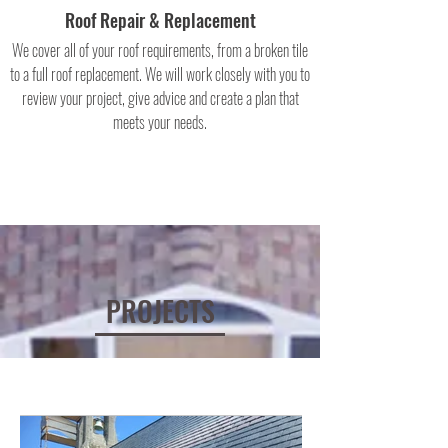
Roof Repair & Replacement
We cover all of your roof requirements, from a broken tile
to a full roof replacement. We will work closely with you to
review your project, give advice and create a plan that
meets your needs.
PROJECTS