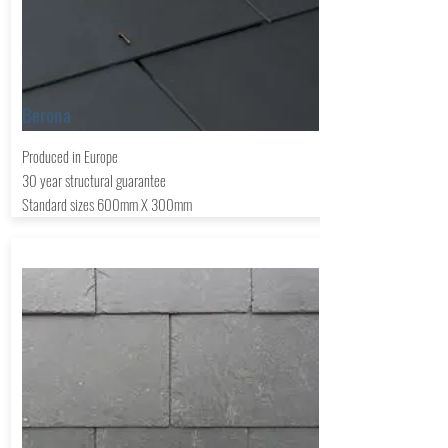
Berona
Produced in
Europe
30 year structural guarantee
Standard sizes 600mm X 300mm