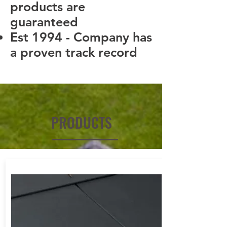
products are
guaranteed
Est 1994 - Company has
a proven track record
PRODUCTS