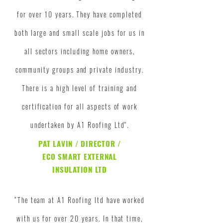
for over 10 years. They have completed
both large and small scale jobs for us in
all
sectors
including home owners,
community groups and private industry.
There is a high level of training and
certification for all aspects of work
undertaken by A1 Roofing Ltd".
PAT LAVIN / DIRECTOR /
ECO SMART EXTERNAL
INSULATION LTD
“The team at A1 Roofing ltd have worked
with us for over 20 years. In that time,