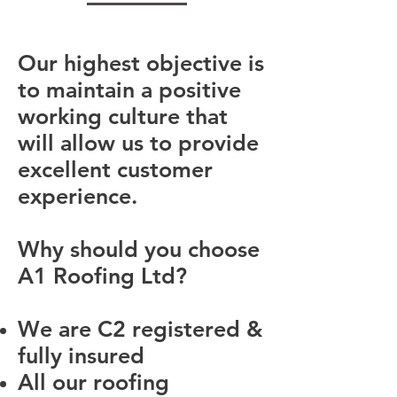
Our highest objective is
to maintain a positive
working culture that
will allow us to provide
excellent customer
experience.
Why should you choose
A1 Roofing Ltd?
We are C2 registered &
fully insured
All our roofing