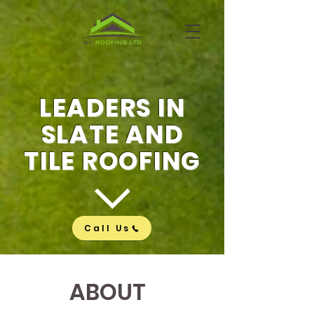
LEADERS IN
SLATE AND
TILE ROOFING
Call Us
ABOUT