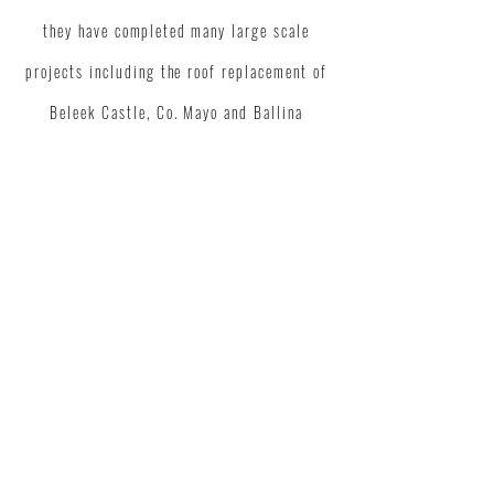
they have
completed
many large scale
projects including the roof replacement of
Beleek Castle, Co. Mayo and Ballina
District Hospital. A1 Roofing are a
reliable and sought after workforce."
SEAMUS JUDGE /
DIRECTOR / JUDGE
BROTHERS
CONTACT